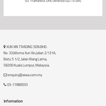
50” Frameless UHD Android LED TV (4K)
XUN XIN TRADING SDN.BHD.
No. 33,Wisma Xun Xin,Jalan 2/131A,
Batu 5 1/2, Jalan Klang Lama,
58200 Kuala Lumpur, Malaysia.
enquiry@aiwa.com.my
03-77880033
Information