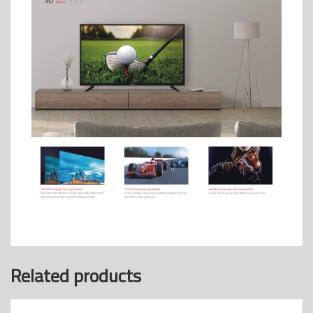
Related products