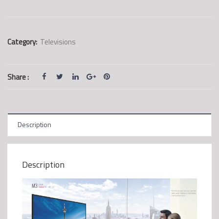
Category:
Televisions
Share :
Description
Description