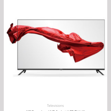
Televisions