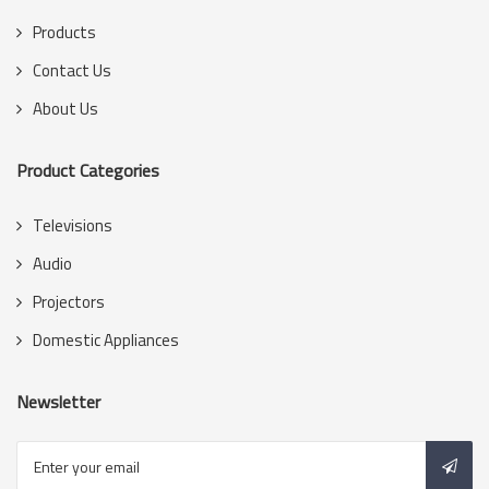
Products
Contact Us
About Us
Product Categories
Televisions
Audio
Projectors
Domestic Appliances
Newsletter