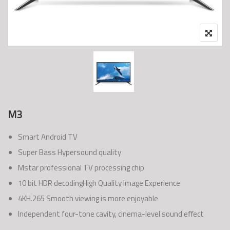
M3
Smart Android TV
Super Bass Hypersound quality
Mstar professional TV processing chip
10 bit HDR decodingHigh Quality Image Experience
4KH.265 Smooth viewing is more enjoyable
Independent four-tone cavity, cinema-level sound eﬀect