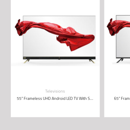
Televisions
55” Frameless UHD Android LED TV With Sound Bar (4K)
65” Fram