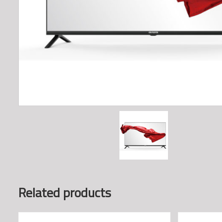
Related products