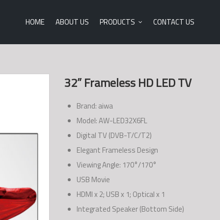
HOME
ABOUT US
PRODUCTS
CONTACT US
32” Frameless HD LED TV
Brand: aiwa
Model: AW-LED32X6FL
Digital TV (DVB-T/C/T2)
Elegant Frameless Design
Viewing Angle: 170°/170°
USB Movie
HDMI x 2; USB x 1; Optical x 1
Integrated Speaker (Bottom Side)