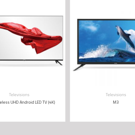
Televisions
Televisions
eless UHD Android LED TV (4K)
M3