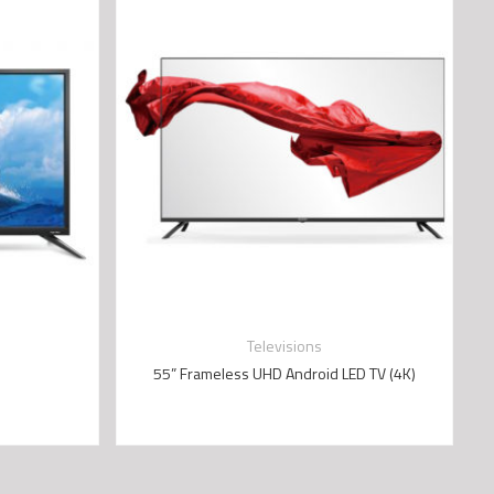
Televisions
55” Frameless UHD Android LED TV (4K)