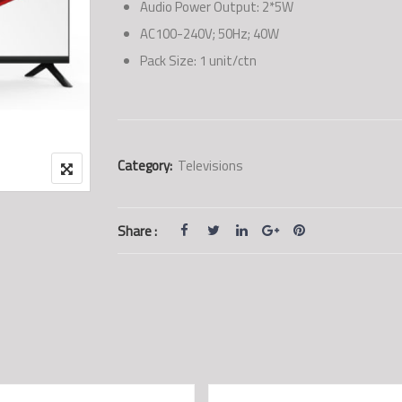
Audio Power Output: 2*5W
AC100-240V; 50Hz; 40W
Pack Size: 1 unit/ctn
Category:
Televisions
Share :