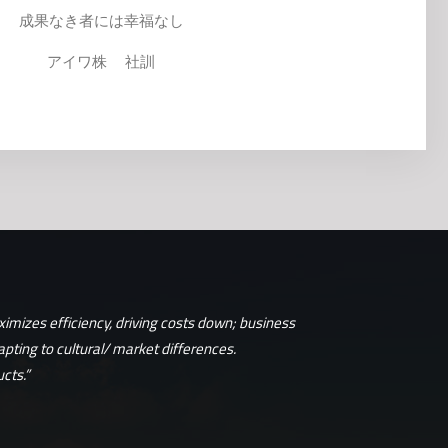
成果なき者には幸福なし
アイワ株 社訓
imizes efficiency, driving costs down; business
apting to cultural/ market differences.
cts.”