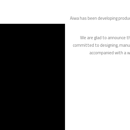
Aiwa has been developing prod
We are glad to announce tha
committed to designing, manuf
accompanied with a wo