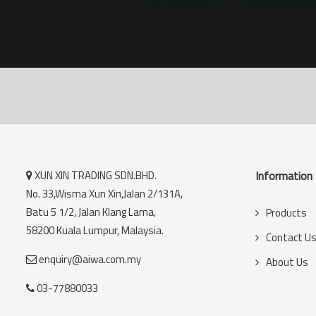
XUN XIN TRADING SDN.BHD.
Information
No. 33,Wisma Xun Xin,Jalan 2/131A,
Batu 5 1/2, Jalan Klang Lama,
Products
58200 Kuala Lumpur, Malaysia.
Contact U
enquiry@aiwa.com.my
About Us
03-77880033