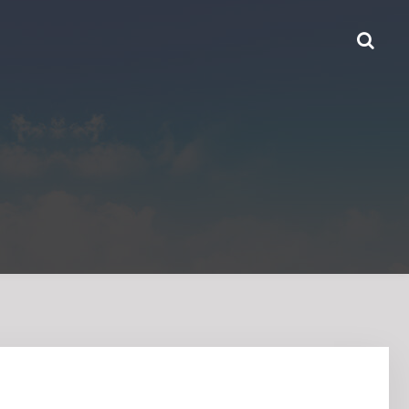
HOME
ABOUT US
PRODUCTS
CONTACT US