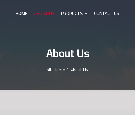
HOME
ABOUT US
PRODUCTS
CONTACT US
About Us
Home
About Us