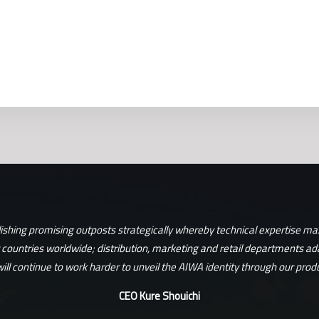
lishing promising outposts strategically whereby technical expertise max
t countries worldwide; distribution, marketing and retail departments ad
ill continue to work harder to unveil the AIWA identity through our produ
CEO Kure Shouichi