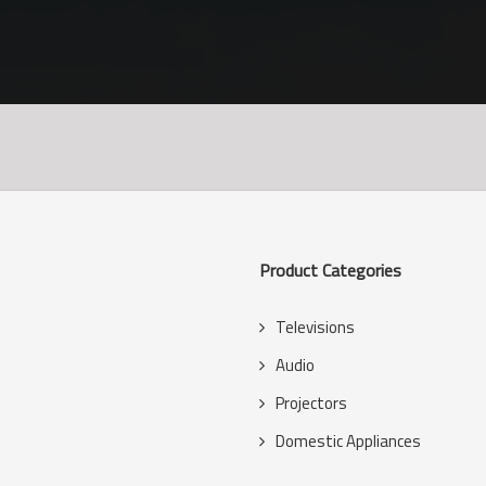
Product Categories
Televisions
s
Audio
Projectors
Domestic Appliances