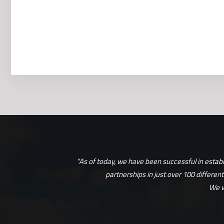
“As of today, we have been successful in estab
partnerships in just over 100 differen
We w