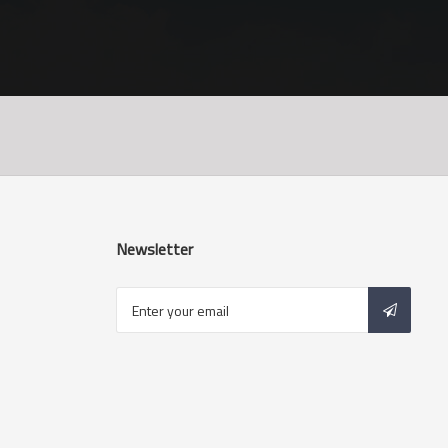
Newsletter