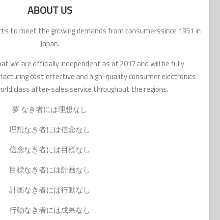
ABOUT US
ucts to meet the growing demands from consumerssince 1951 in
Japan.
t we are officially independent as of 2017 and will be fully
acturing cost effective and high-quality consumer electronics
rld class after-sales service throughout the regions.
夢 なき者には理想なし
理想なき者には信念なし
信念なき者には目標なし
目標なき者には計画なし
計画なき者には行動なし
行動なき者には成果なし