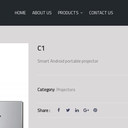
HOME
ABOUT US
PRODUCTS
CONTACT US
C1
Smart Android portable projector
Category:
Projectors
Share :