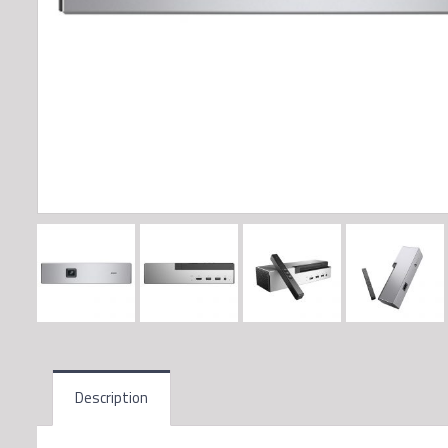
Description