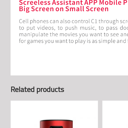
Related products