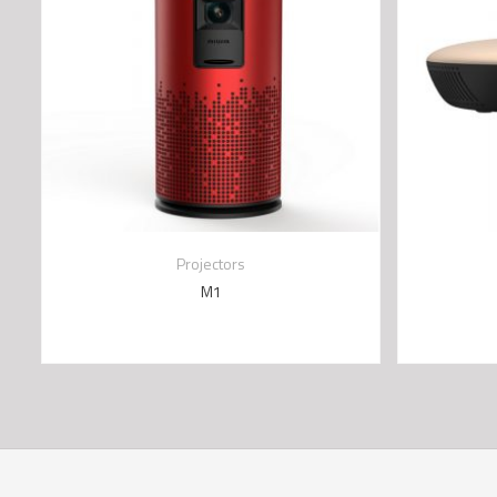
Projectors
M1