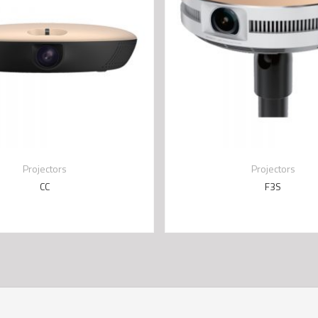
Projectors
Projectors
CC
F3S