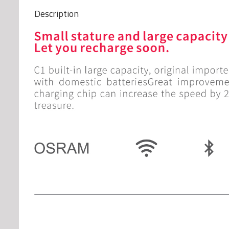
Description