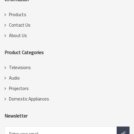
Products
Contact Us
About Us
Product Categories
Televisions
Audio
Projectors
Domestic Appliances
Newsletter