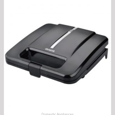
Domestic Appliances