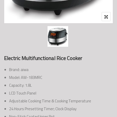
Electric Multifunctional Rice Cooker
Brand: aiwa
Model: AW-183MRC
Capacity: 1.8L
LCD Touch Panel
Adjustable Cooking Time & Cooking Temperature
24 Hours Presetting Timer; Clock Display
Non-Stick Coated Inner Pot