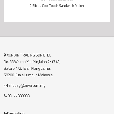
2 Slices Cool Touch Sandwich Maker
XUN XIN TRADING SDN.BHD.
No. 33,Wisma Xun Xin,Jalan 2/131A,
Batu 5 1/2, Jalan Klang Lama,
58200 Kuala Lumpur, Malaysia.
enquiry@aiwa.com.my
03-77880033
Information