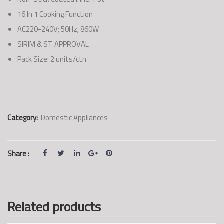
16 In 1 Cooking Function
AC220-240V; 50Hz; 860W
SIRIM & ST APPROVAL
Pack Size: 2 units/ctn
Category:
Domestic Appliances
Share :
Related products