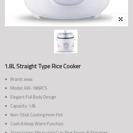
1.8L Straight Type Rice Cooker
Brand: aiwa
Model: AW-186RCS
Elegant Full Body Design
Capacity: 1.8L
Non-Stick Coating Inner Pot
Cook & Keep Warm Function
Accessories: Measuring Cup; Rice Spoon & Steamer