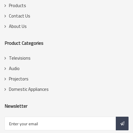
Products
Contact Us
About Us
Product Categories
Televisions
Audio
Projectors
Domestic Appliances
Newsletter