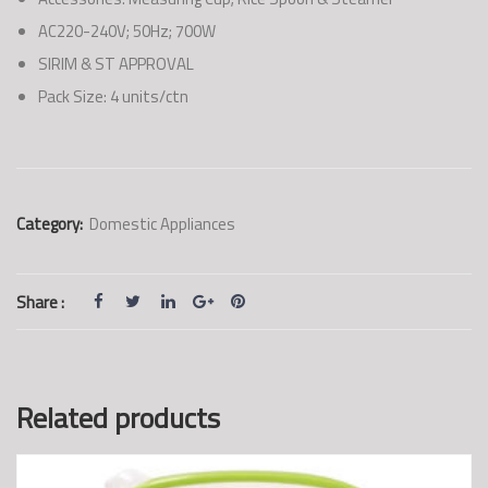
AC220-240V; 50Hz; 700W
SIRIM & ST APPROVAL
Pack Size: 4 units/ctn
Category:
Domestic Appliances
Share :
Related products