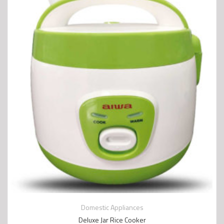
Domestic Appliances
Deluxe Jar Rice Cooker