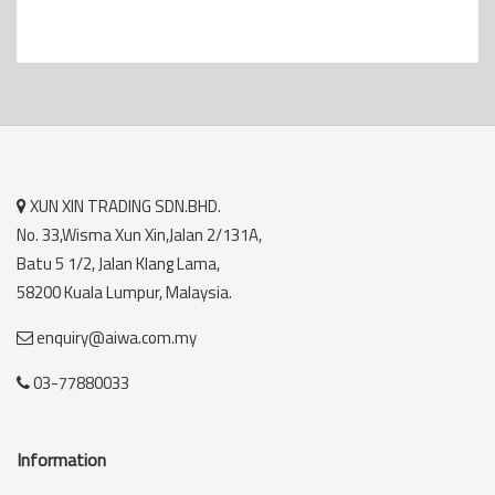
XUN XIN TRADING SDN.BHD.
No. 33,Wisma Xun Xin,Jalan 2/131A,
Batu 5 1/2, Jalan Klang Lama,
58200 Kuala Lumpur, Malaysia.
enquiry@aiwa.com.my
03-77880033
Information